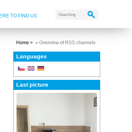
RE TO FIND US
Home
»
Overview of RSS channels
Languages
Last picture