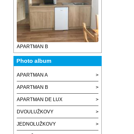
APARTMAN B
Photo album
APARTMAN A
APARTMAN B
APARTMAN DE LUX
DVOULUŽKOVY
JEDNOLUŽKOVY