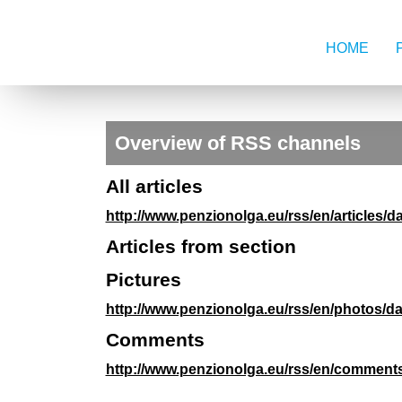
HOME
Overview of RSS channels
All articles
http://www.penzionolga.eu/rss/en/articles/d
Articles from section
Pictures
http://www.penzionolga.eu/rss/en/photos/da
Comments
http://www.penzionolga.eu/rss/en/comments