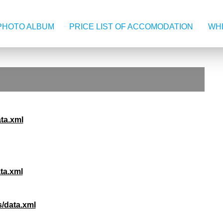
PHOTO ALBUM
PRICE LIST OF ACCOMODATION
WHE
ata.xml
ta.xml
/data.xml