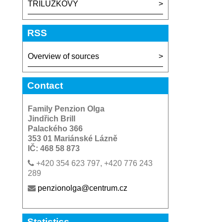
TRILUŽKOVY
RSS
Overview of sources
Contact
Family Penzion Olga
Jindřich Brill
Palackého 366
353 01 Mariánské Lázně
IČ: 468 58 873
+420 354 623 797, +420 776 243
289
penzionolga@centrum.cz
Statistics